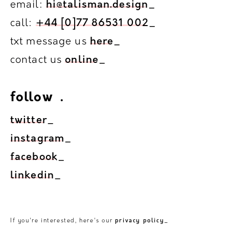
email:
hi@talisman.design
_
call:
+44 [0]77 86531 002
_
txt message us
here
_
contact us
online
_
follow
.
.
twitter
_
instagram
_
facebook
_
linkedin
_