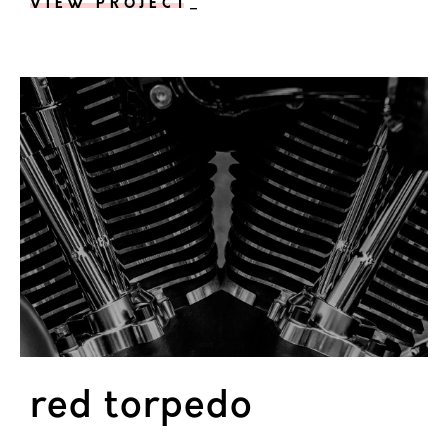
VIEW PROJECT
_
red torpedo