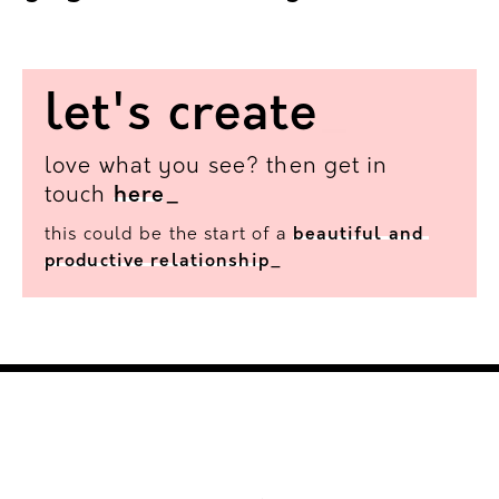
guymartinracing.co.uk
_
let's
create
_
love what you see? then get in
touch
here
_
this could be the start of a
beautiful
and
productive
relationship
_