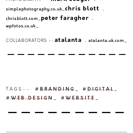
.
.
chris blott
simplephotography.co.uk
_
.
.
peter faragher
chrisblott.com
_
wpfotos.co.uk
_
.
.
atalanta
COLLABORATORS --
atalanta.uk.com
_
------------
TAGS--
#BRANDING
_
#DIGITAL
_
#WEB DESIGN
_
#WEBSITE
_
---------