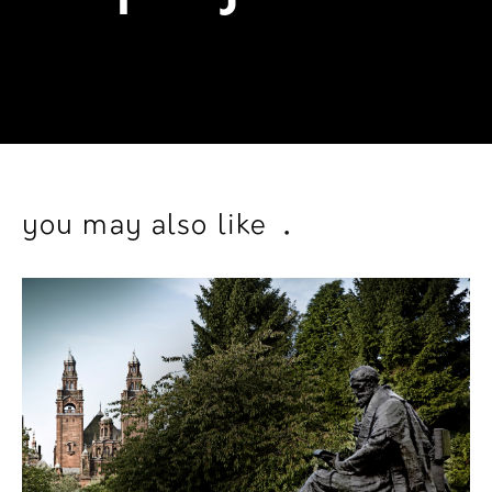
project
_
.
.
you may also like