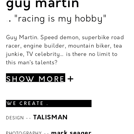
guy martin
.
.
"racing is my hobby"
_
Guy Martin.
Speed demon, superbike road
racer, engine builder, mountain biker, tea
junkie, TV celebrity… is there no limit to
this man’s talents?
+
SHOW MORE
WE CREATE
.
.
TALISMAN
DESIGN --
.
.
mark seager
PHOTOGRAPHY --