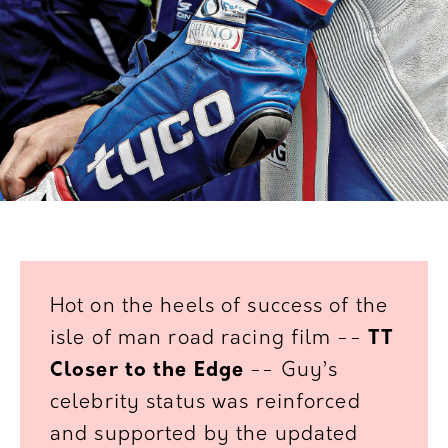
Hot on the heels of success of the
isle of man road racing
film --
TT
Closer to the Edge
-- Guy’s
celebrity status was
reinforced
and supported by the updated