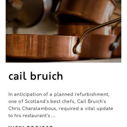
cail bruich
In anticipation of a planned refurbishment,
one of Scotland’s best chefs, Cail Bruich’s
Chris Charalambous, required a vital update
to his restaurant’s ...