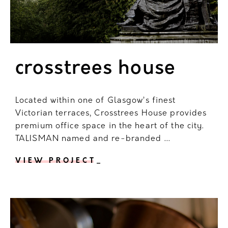
crosstrees house
Located within one of Glasgow’s finest
Victorian terraces, Crosstrees House provides
premium office space in the heart of the city.
TALISMAN named and re-branded ...
VIEW PROJECT
_