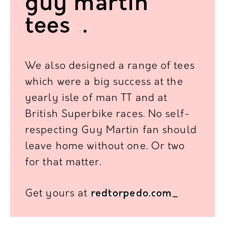
guy martin
tees
.
.
We also designed a range of tees
which were a big success
at the
yearly isle of man TT and at
British Superbike races.
No self-
respecting Guy Martin fan should
leave home without one. Or two
for that matter.
Get yours at
redtorpedo.com
_