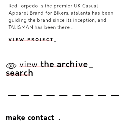
Red Torpedo is the premier UK Casual
Apparel Brand for Bikers. atalanta has been
guiding the brand since its inception, and
TALISMAN has been there ...
VIEW PROJECT
_
view
the archive
_
search
_
---------
make contact
.
.