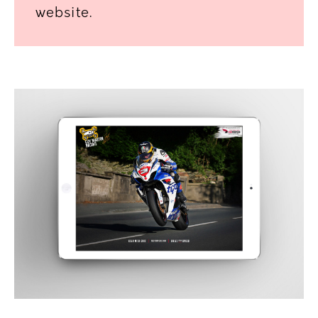
website.