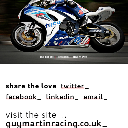
share the love
twitter
_
facebook
_
linkedin
_
email
_
.
.
visit the site