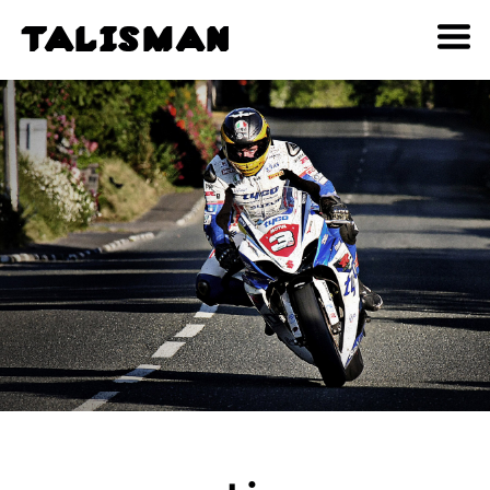
T
A
L
I
S
M
A
N